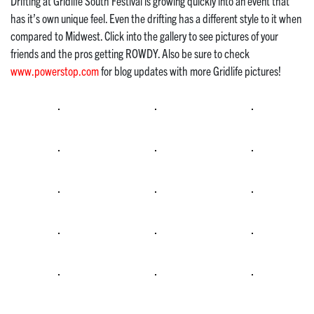
Drifting at Gridlife South Festival is growing quickly into an event that
has it’s own unique feel. Even the drifting has a different style to it when
compared to Midwest. Click into the gallery to see pictures of your
friends and the pros getting ROWDY. Also be sure to check
www.powerstop.com
for blog updates with more Gridlife pictures!