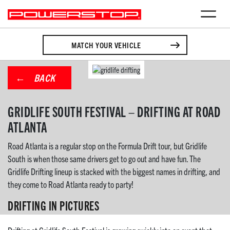
MATCH YOUR VEHICLE
BACK
GRIDLIFE SOUTH FESTIVAL – DRIFTING AT ROAD
ATLANTA
Road Atlanta is a regular stop on the Formula Drift tour, but Gridlife
South is when those same drivers get to go out and have fun. The
Gridlife Drifting lineup is stacked with the biggest names in drifting, and
they come to Road Atlanta ready to party!
DRIFTING IN PICTURES