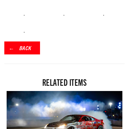
BACK
RELATED ITEMS