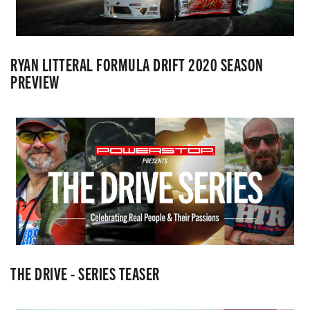
RYAN LITTERAL FORMULA DRIFT 2020 SEASON
PREVIEW
THE DRIVE - SERIES TEASER