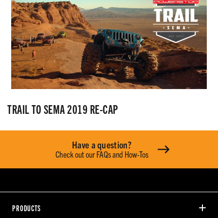
TRAIL TO SEMA 2019 RE-CAP
Have a question?
Check out our FAQs and How-Tos
PRODUCTS