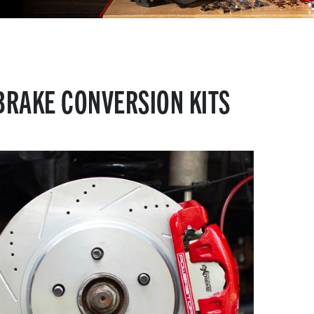
BRAKE CONVERSION KITS