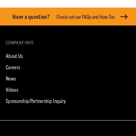
Have a question?
Check out our FAQs and How-Tos
COMPANY INFO
About Us
Careers
News
Videos
Sponsorship/Partnership Inquiry