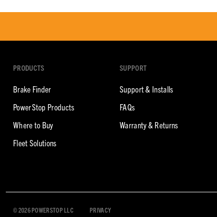
PRODUCTS
SUPPORT
Brake Finder
Support & Installs
PowerStop Products
FAQs
Where to Buy
Warranty & Returns
Fleet Solutions
© 2026 POWERSTOP LLC
PRIVACY