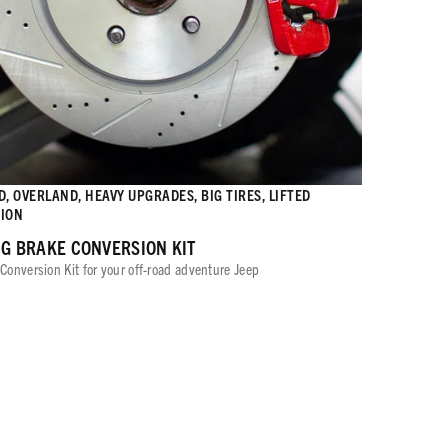
, OVERLAND, HEAVY UPGRADES, BIG TIRES, LIFTED
ION
IG BRAKE CONVERSION KIT
Conversion Kit for your off-road adventure Jeep