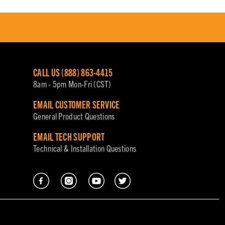
CALL US (888) 863-4415
8am - 5pm Mon-Fri (CST)
EMAIL CUSTOMER SERVICE
General Product Questions
EMAIL TECH SUPPORT
Technical & Installation Questions