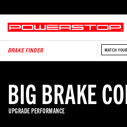
BRAKE FINDER
MATCH YOUR
BIG BRAKE CO
UPGRADE PERFORMANCE