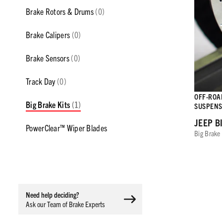
Brake Rotors & Drums
(0)
Brake Calipers
(0)
Brake Sensors
(0)
Track Day
(0)
OFF-ROAD
Big Brake Kits
(1)
SUSPENS
JEEP B
PowerClear™ Wiper Blades
Big Brake 
Need help deciding?
Ask our Team of Brake Experts