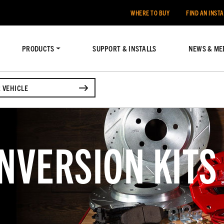
WHERE TO BUY
FIND AN INST
PRODUCTS
SUPPORT & INSTALLS
NEWS & ME
 VEHICLE
NVERSION KITS