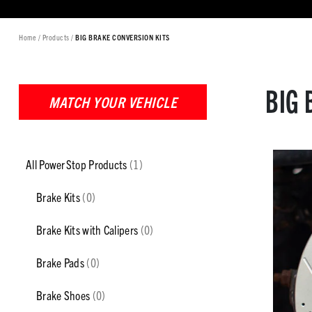
Home
/
Products
/
BIG BRAKE CONVERSION KITS
BIG 
MATCH YOUR VEHICLE
All PowerStop Products
(1)
Brake Kits
(0)
Brake Kits with Calipers
(0)
Brake Pads
(0)
Brake Shoes
(0)