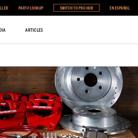
ALLER
PART# LOOKUP
SWITCH TO
PRO HUB
EN ESPAÑOL
DIA
ARTICLES