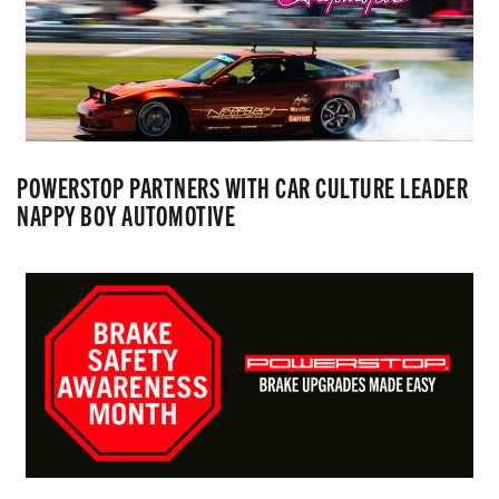
POWERSTOP PARTNERS WITH CAR CULTURE LEADER
NAPPY BOY AUTOMOTIVE