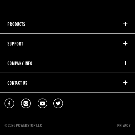
PRODUCTS
SUPPORT
COMPANY INFO
CONTACT US
© 2026 POWERSTOP LLC
PRIVACY