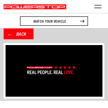
MATCH YOUR VEHICLE
BACK