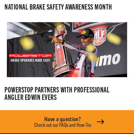
NATIONAL BRAKE SAFETY AWARENESS MONTH
POWERSTOP PARTNERS WITH PROFESSIONAL
ANGLER EDWIN EVERS
Have a question?
Check out our FAQs and How-Tos