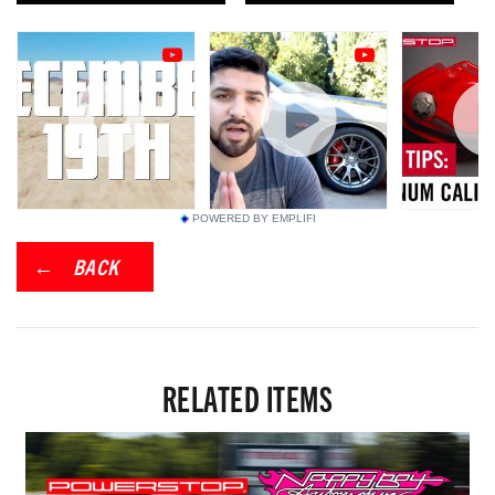
POWERED BY EMPLIFI
BACK
RELATED ITEMS