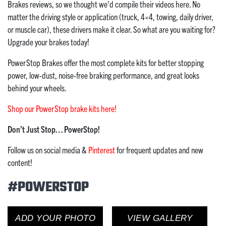
Brakes reviews, so we thought we’d compile their videos here. No
matter the driving style or application (truck, 4×4, towing, daily driver,
or muscle car), these drivers make it clear. So what are you waiting for?
Upgrade your brakes today!
PowerStop Brakes offer the most complete kits for better stopping
power, low-dust, noise-free braking performance, and great looks
behind your wheels.
Shop our PowerStop brake kits here!
Don’t Just Stop… PowerStop!
Follow us on social media &
Pinterest
for frequent updates and new
content!