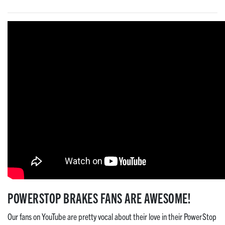
POWERSTOP BRAKES FANS ARE AWESOME!
Our fans on YouTube are pretty vocal about their love in their PowerStop