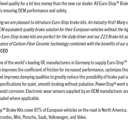
level quality for a lot less money than the new car dealer. All Euro-Stop™ Bra
s ensuring OEM performance and safety.
ing we are pleased to introduce Euro-Stop brake kits. An industry first! Man
EM equivalent quality brake solution for their European vehicles without the h
Euro-Stop brake kits are perfect for the daily driver and our Z23 Brake kit ad
nce of Carbon-Fiber Ceramic technology combined with the benefits of our d
p CEO
e of the world’s leading OE manufacturers in Germany to supply Euro-Stop™ 
 improves the coefficient of friction for increased performance, optimizes the
nd improves damping qualities to greatly reduce the possibility of brake pad 
pecifications for quiet, smooth braking without pulsation. PowerStop® went o
 resist corrosion. Electronic wear sensors supplied by an OEM manufacturer a
ncluded where applicable.
top™ Brake Kits cover 87% of European vehicles on the road in North America.
cedes, Mini, Porsche, Saab, Volkswagen, and Volvo.