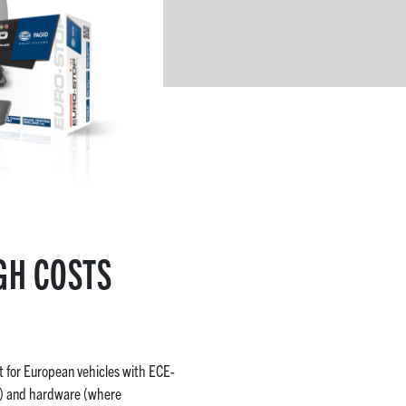
GH COSTS
t for European vehicles with ECE-
le) and hardware (where