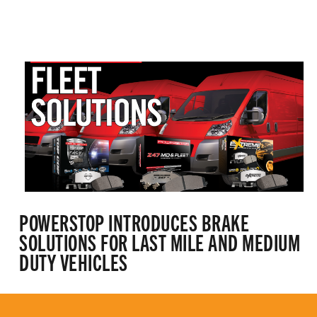
POWERSTOP INTRODUCES BRAKE
SOLUTIONS FOR LAST MILE AND MEDIUM
DUTY VEHICLES