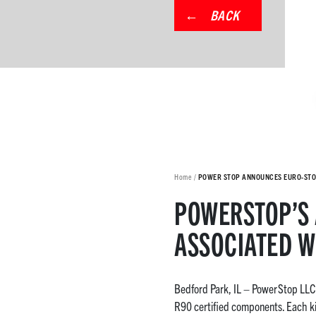
BACK
Home
/
POWER STOP ANNOUNCES EURO-STO
POWERSTOP’S 
ASSOCIATED W
Bedford Park, IL – PowerStop LLC i
R90 certified components. Each ki