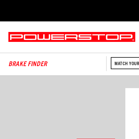
BRAKE FINDER
MATCH YOUR