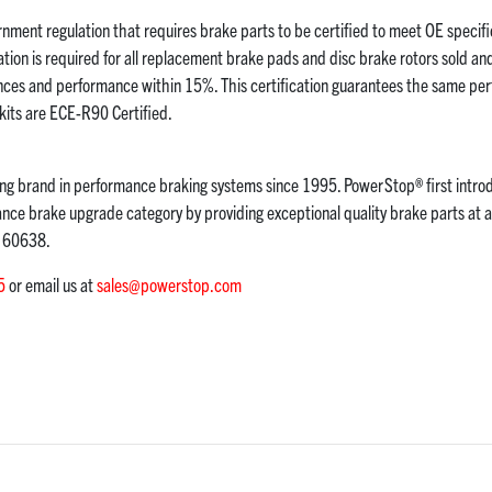
nment regulation that requires brake parts to be certified to meet OE specific
ion is required for all replacement brake pads and disc brake rotors sold an
nces and performance within 15%. This certification guarantees the same pe
its are ECE-R90 Certified.
g brand in performance braking systems since 1995. PowerStop® first intro
ce brake upgrade category by providing exceptional quality brake parts at a
L 60638.
5
or email us at
sales@powerstop.com