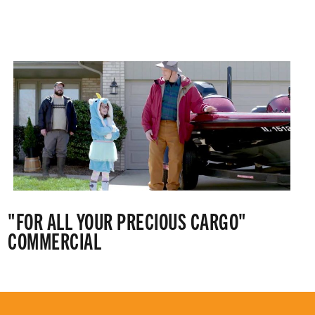
"FOR ALL YOUR PRECIOUS CARGO"
COMMERCIAL