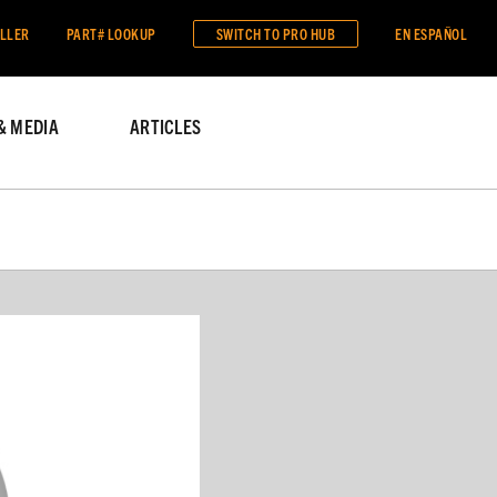
ALLER
PART# LOOKUP
SWITCH TO
PRO HUB
EN ESPAÑOL
& MEDIA
ARTICLES