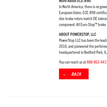
More About ECE-R90:
In North America, there is no gover
European Union, ECE-R90 certificat
disc brake rotors match OE tolera
component. All Euro-Stop™ brake k
ABOUT POWERSTOP, LLC
PowerStop LLC has been the leadin
2010, and pioneered the performan
headquartered in Bedford Park, I
You can reach us at
888-863-441
BACK