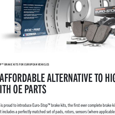
P™ BRAKE KITS FOR EUROPEAN VEHICLES
AFFORDABLE ALTERNATIVE TO HI
ITH OE PARTS
s proud to introduce Euro-Stop™ brake kits, the first ever complete brake ki
t includes a perfectly matched set of pads, rotors, sensors (where applicab