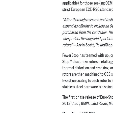
applicable) for those seeking OEM 
strict European ECE-R90 standard
“After thorough research and test
expand its offering to include an O
purchased from the car dealer. The 
who prefers the upgraded performa
rotors”
– Arvin Scott, PowerSto
PowerStop has teamed with up, on
Stop™ disc brake rotors metallurgy
thermal distortion and cracking, a
rotors are then machined to OES s
Evolution coating to each rotor to
stainless steel hardware is also i
The first phase release of Euro-S
2013) Audi, BMW, Land Rover, Mer