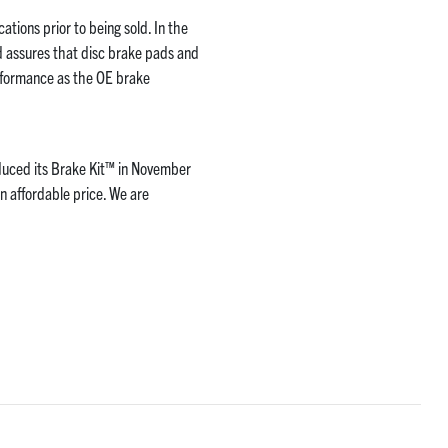
ations prior to being sold. In the
d assures that disc brake pads and
rformance as the OE brake
duced its Brake Kit™ in November
n affordable price. We are