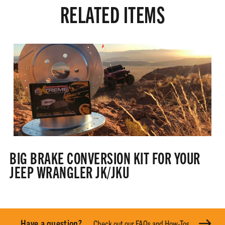
RELATED ITEMS
BIG BRAKE CONVERSION KIT FOR YOUR
JEEP WRANGLER JK/JKU
Have a question?
Check out our FAQs and How-Tos