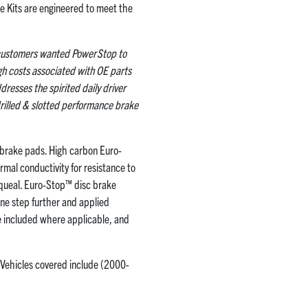
ke Kits are engineered to meet the
y customers wanted PowerStop to
igh costs associated with OE parts
dresses the spirited daily driver
rilled & slotted performance brake
brake pads. High carbon Euro-
rmal conductivity for resistance to
squeal. Euro-Stop™ disc brake
ne step further and applied
re included where applicable, and
 Vehicles covered include (2000-