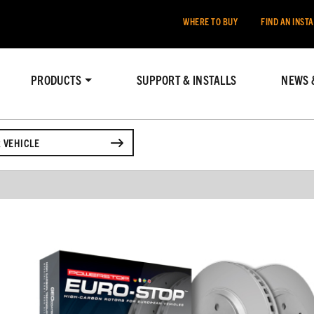
WHERE TO BUY
FIND AN INST
PRODUCTS
SUPPORT & INSTALLS
NEWS 
 VEHICLE