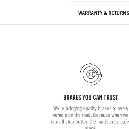
WARRANTY & RETURNS
BRAKES YOU CAN TRUST
We’re bringing quality brakes to every
vehicle on the road. Because when we
can all stop better, the roads are a safe
place.