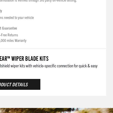
dy
ons needed to your vehicle
t Guarantee
-Free Returns
,000 miles Warranty
AR™ WIPER BLADE KITS
hield wiper kits with vehicle-specific connection for quick & easy
DUCT DETAILS