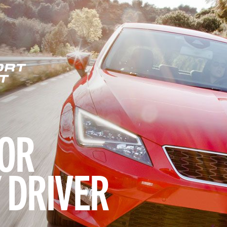
ORT
T
OR
 DRIVER