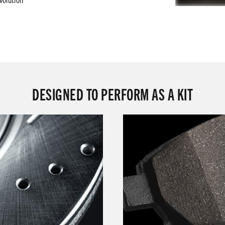
DESIGNED TO PERFORM AS A KIT