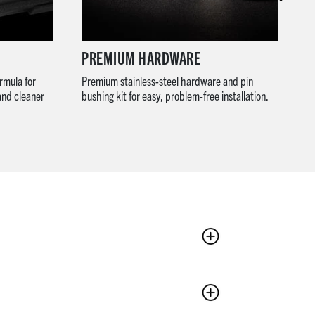
PREMIUM HARDWARE
R
rmula for
Premium stainless-steel hardware and pin
Wi
and cleaner
bushing kit for easy, problem-free installation.
co