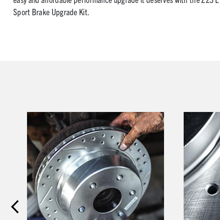
Sport Brake Upgrade Kit.