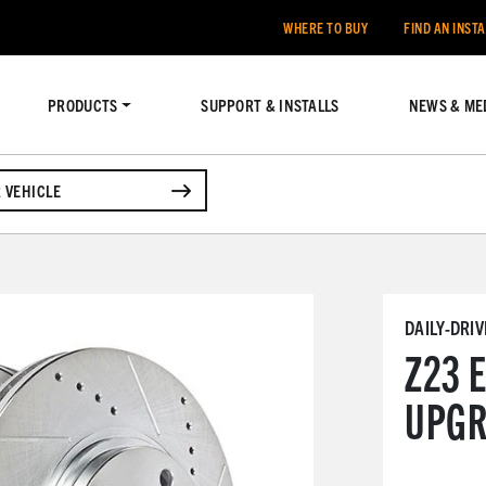
WHERE TO BUY
FIND AN INST
PRODUCTS
SUPPORT & INSTALLS
NEWS & ME
 VEHICLE
DAILY-DRI
Z23 
UPGR