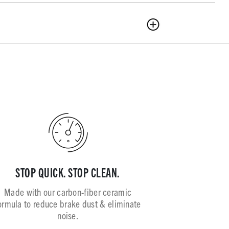
STOP QUICK. STOP CLEAN.
Made with our carbon-fiber ceramic
ormula to reduce brake dust & eliminate
noise.