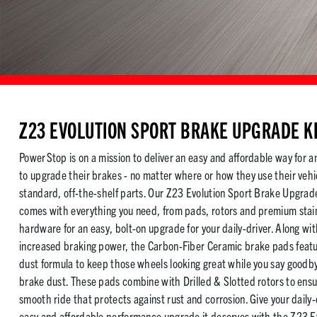
Z23 EVOLUTION SPORT BRAKE UPGRADE K
PowerStop is on a mission to deliver an easy and affordable way for a
to upgrade their brakes - no matter where or how they use their vehi
standard, off-the-shelf parts. Our Z23 Evolution Sport Brake Upgrade
comes with everything you need, from pads, rotors and premium stain
hardware for an easy, bolt-on upgrade for your daily-driver. Along wi
increased braking power, the Carbon-Fiber Ceramic brake pads featu
dust formula to keep those wheels looking great while you say goodby
brake dust. These pads combine with Drilled & Slotted rotors to ensu
smooth ride that protects against rust and corrosion. Give your daily-
easy and affordable performance upgrade it deserves with the Z23 E