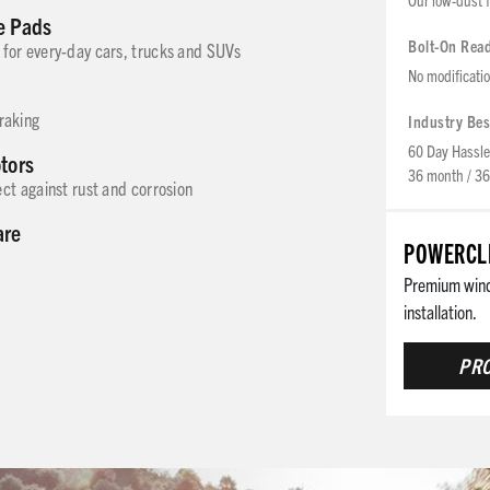
e Pads
Bolt-On Rea
for every-day cars, trucks and SUVs
No modificati
braking
Industry Bes
60 Day Hassle
otors
36 month / 36
ct against rust and corrosion
are
POWERCLE
Premium winds
installation.
PRO