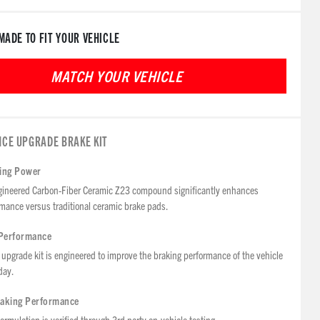
MADE TO FIT YOUR VEHICLE
CE UPGRADE BRAKE KIT
ping Power
ineered Carbon-Fiber Ceramic Z23 compound significantly enhances
mance versus traditional ceramic brake pads.
Performance
upgrade kit is engineered to improve the braking performance of the vehicle
day.
raking Performance
ormulation is verified through 3rd party on-vehicle testing.