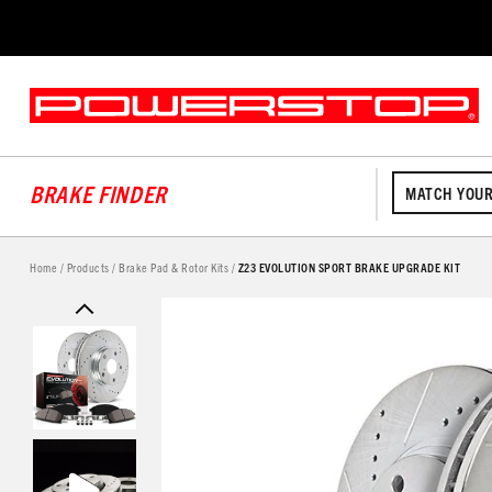
BRAKE FINDER
MATCH YOUR
Home
/
Products
/
Brake Pad & Rotor Kits
/
Z23 EVOLUTION SPORT BRAKE UPGRADE KIT