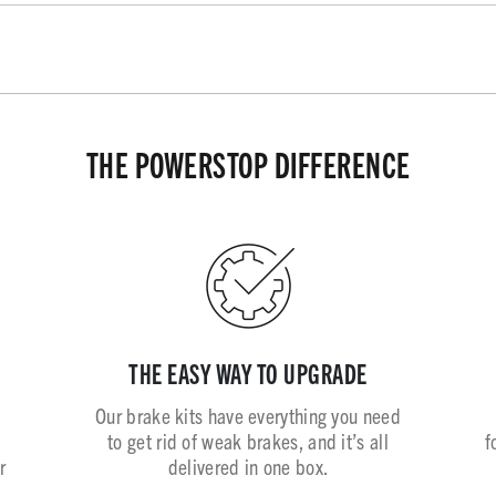
THE POWERSTOP DIFFERENCE
THE EASY WAY TO UPGRADE
Our brake kits have everything you need
to get rid of weak brakes, and it’s all
f
r
delivered in one box.