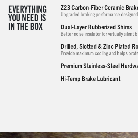
EVERYTHING
Z23 Carbon-Fiber Ceramic Brak
YOU NEED IS
Upgraded braking performance designed 
IN THE BOX
Dual-Layer Rubberized Shims
Better noise insulator for virtually silent 
Drilled, Slotted & Zinc Plated R
Provide maximum cooling and helps prote
Premium Stainless-Steel Hardw
Hi-Temp Brake Lubricant