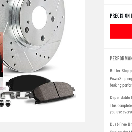
PRECISION 
PERFORMAN
Better Stop
PowerStop eng
braking perfor
Dependable 
This complete 
you use every
Dust-Free B
Our low-dust f