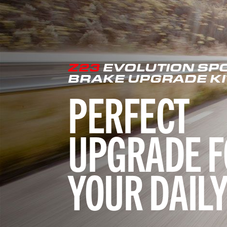
Z23
EVOLUTION SP
BRAKE UPGRADE KI
PERFECT
UPGRADE F
YOUR DAILY