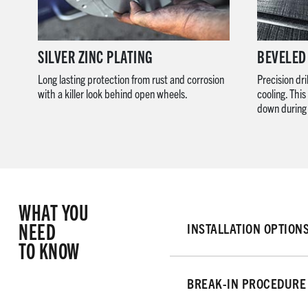
SILVER ZINC PLATING
BEVELED
Long lasting protection from rust and corrosion
Precision dri
with a killer look behind open wheels.
cooling. Thi
down during 
WHAT YOU
NEED
INSTALLATION OPTION
TO KNOW
BREAK-IN PROCEDURE