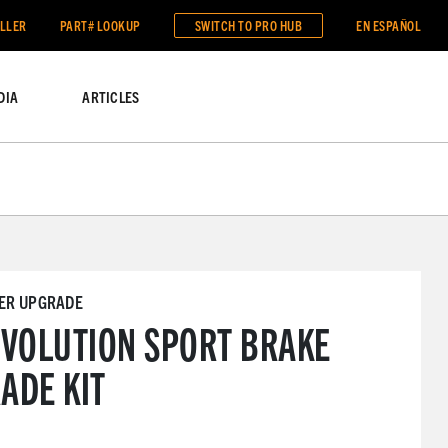
ALLER
PART# LOOKUP
SWITCH TO
PRO HUB
EN ESPAÑOL
DIA
ARTICLES
VER UPGRADE
EVOLUTION SPORT BRAKE
ADE KIT