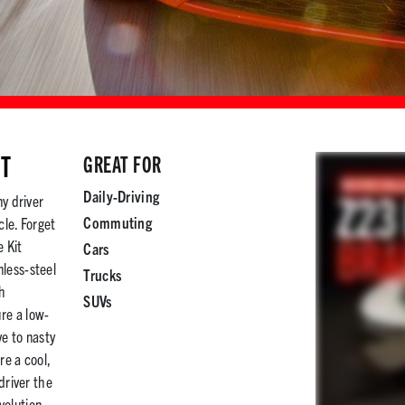
IT
GREAT FOR
Daily-Driving
ny driver
Commuting
cle. Forget
 Kit
Cars
less-steel
Trucks
th
SUVs
re a low-
e to nasty
re a cool,
driver the
volution