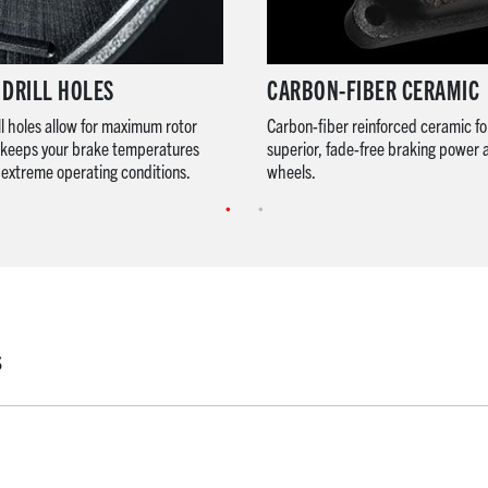
 DRILL HOLES
CARBON-FIBER CERAMIC
ll holes allow for maximum rotor
Carbon-fiber reinforced ceramic fo
s keeps your brake temperatures
superior, fade-free braking power 
extreme operating conditions.
wheels.
S