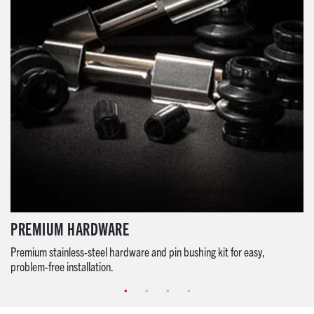
PREMIUM HARDWARE
Premium stainless-steel hardware and pin bushing kit for easy,
problem-free installation.