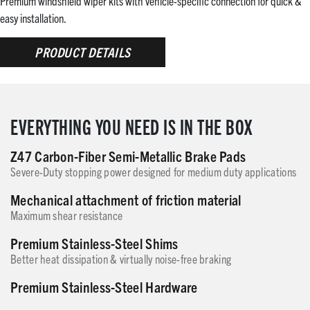
Premium windshield wiper kits with vehicle-specific connection for quick &
easy installation.
PRODUCT DETAILS
EVERYTHING YOU NEED IS IN THE BOX
Z47 Carbon-Fiber Semi-Metallic Brake Pads
Severe-Duty stopping power designed for medium duty applications
Mechanical attachment of friction material
Maximum shear resistance
Premium Stainless-Steel Shims
Better heat dissipation & virtually noise-free braking
Premium Stainless-Steel Hardware