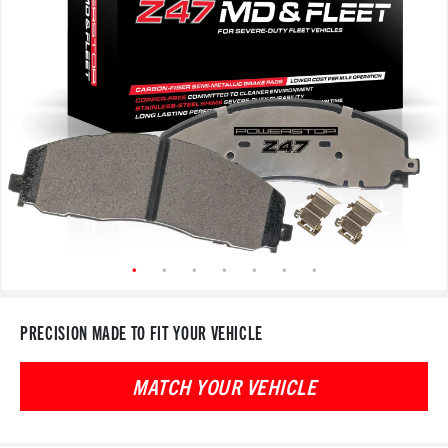
PRECISION MADE TO FIT YOUR VEHICLE