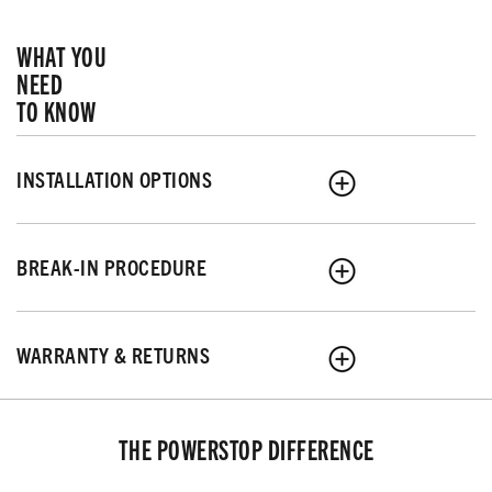
WHAT YOU
NEED
TO KNOW
INSTALLATION OPTIONS
BREAK-IN PROCEDURE
WARRANTY & RETURNS
THE POWERSTOP DIFFERENCE