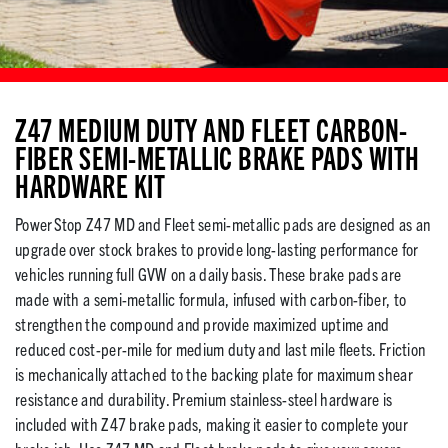
Z47 MEDIUM DUTY AND FLEET CARBON-
FIBER SEMI-METALLIC BRAKE PADS WITH
HARDWARE KIT
PowerStop Z47 MD and Fleet semi-metallic pads are designed as an
upgrade over stock brakes to provide long-lasting performance for
vehicles running full GVW on a daily basis. These brake pads are
made with a semi-metallic formula, infused with carbon-fiber, to
strengthen the compound and provide maximized uptime and
reduced cost-per-mile for medium duty and last mile fleets. Friction
is mechanically attached to the backing plate for maximum shear
resistance and durability. Premium stainless-steel hardware is
included with Z47 brake pads, making it easier to complete your