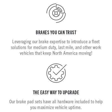
BRAKES YOU CAN TRUST
Leveraging our brake expertise to introduce a fleet
solutions for medium duty, last mile, and other work
vehicles that keep North America moving!
THE EASY WAY TO UPGRADE
Our brake pad sets have all hardware included to help
you maximize vehicle uptime.