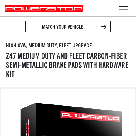
MATCH YOUR VEHICLE
HIGH GVW, MEDIUM DUTY, FLEET UPGRADE
Z47 MEDIUM DUTY AND FLEET CARBON-FIBER
SEMI-METALLIC BRAKE PADS WITH HARDWARE
KIT