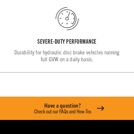
SEVERE-DUTY PERFORMANCE
Durability for hydraulic disc brake vehicles running
full GVW on a daily basis.
Have a question?
Check out our FAQs and How-Tos