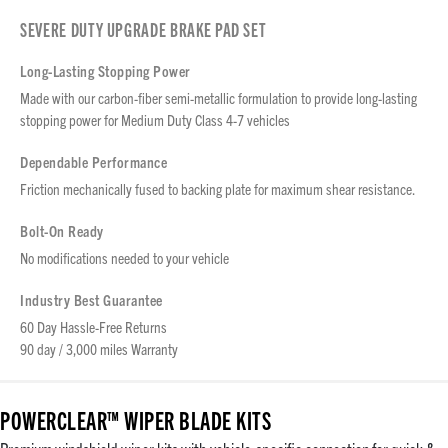
SEVERE DUTY UPGRADE BRAKE PAD SET
Long-Lasting Stopping Power
Made with our carbon-fiber semi-metallic formulation to provide long-lasting
stopping power for Medium Duty Class 4-7 vehicles
Dependable Performance
Friction mechanically fused to backing plate for maximum shear resistance.
Bolt-On Ready
No modifications needed to your vehicle
Industry Best Guarantee
60 Day Hassle-Free Returns
90 day / 3,000 miles Warranty
POWERCLEAR™ WIPER BLADE KITS