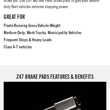
brake job. Use Z47 MD and Fleet brake pads to give your severe-
duty fleet vehicles extreme stopping power.
GREAT FOR
Fleets Running Gross Vehicle Weight
Medium Duty, Work Trucks, Municipality Vehicles
Frequent Stops & Heavy Loads
Class 4-7 vehicles
Z47 BRAKE PADS FEATURES & BENEFITS