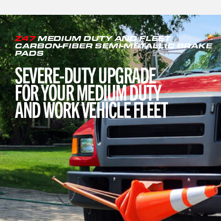
Z47
MEDIUM DUTY AND FLEET
CARBON-FIBER SEMI-METALLIC BRAKE
PADS
SEVERE-DUTY UPGRADE
FOR YOUR MEDIUM DUTY
AND WORK VEHICLE FLEET