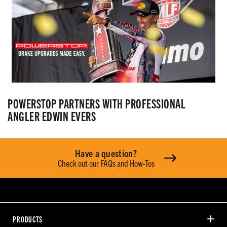
POWERSTOP PARTNERS WITH PROFESSIONAL
ANGLER EDWIN EVERS
Have a question?
Check out our FAQs and How-Tos
PRODUCTS