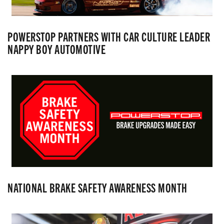
POWERSTOP PARTNERS WITH CAR CULTURE LEADER
NAPPY BOY AUTOMOTIVE
NATIONAL BRAKE SAFETY AWARENESS MONTH