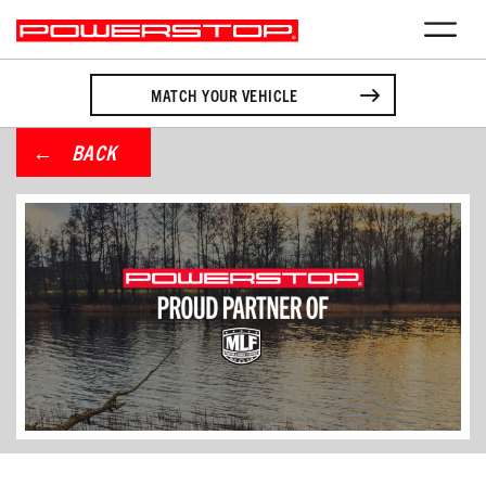
MATCH YOUR VEHICLE
BACK