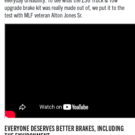
upgrade brake kit was really made out of, we put it to the
test with MLF veteran Alton Jones Sr.
EVERYONE DESERVES BETTER BRAKES, INCLUDING