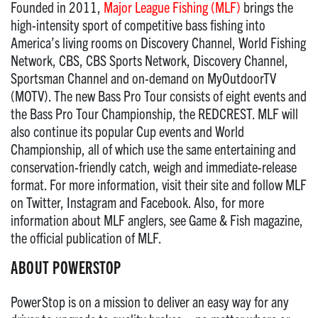
Founded in 2011,
Major League Fishing (MLF)
brings the
high-intensity sport of competitive bass fishing into
America’s living rooms on Discovery Channel, World Fishing
Network, CBS, CBS Sports Network, Discovery Channel,
Sportsman Channel and on-demand on MyOutdoorTV
(MOTV). The new Bass Pro Tour consists of eight events and
the Bass Pro Tour Championship, the REDCREST. MLF will
also continue its popular Cup events and World
Championship, all of which use the same entertaining and
conservation-friendly catch, weigh and immediate-release
format. For more information, visit their site and follow MLF
on Twitter, Instagram and Facebook. Also, for more
information about MLF anglers, see Game & Fish magazine,
the official publication of MLF.
ABOUT POWERSTOP
PowerStop is on a mission to deliver an easy way for any