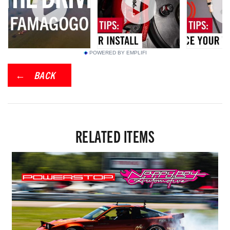
POWERED BY EMPLIFI
BACK
RELATED ITEMS