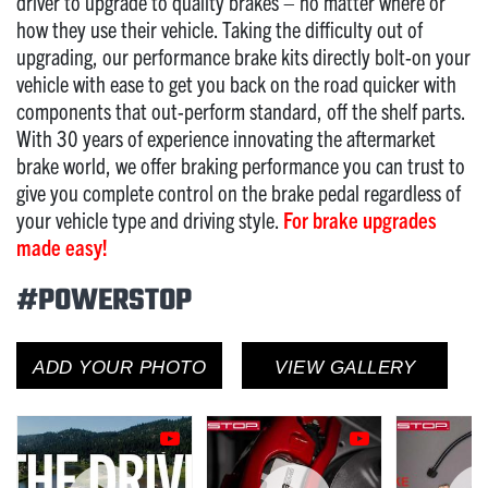
driver to upgrade to quality brakes – no matter where or
how they use their vehicle. Taking the difficulty out of
upgrading, our performance brake kits directly bolt-on your
vehicle with ease to get you back on the road quicker with
components that out-perform standard, off the shelf parts.
With 30 years of experience innovating the aftermarket
brake world, we offer braking performance you can trust to
give you complete control on the brake pedal regardless of
your vehicle type and driving style.
For brake upgrades
made easy!