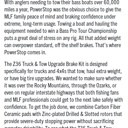
With anglers needing to tow their bass boats over 60,000
miles a year, PowerStop was the obvious choice to give the
MLF family peace of mind and braking confidence under
extreme, long-term usage. Towing a boat and hauling the
equipment needed to win a Bass Pro Tour Championship
puts a great deal of stress on any rig. All that added weight
can overpower standard, off the shelf brakes. That’s where
PowerStop comes in.
The Z36 Truck & Tow Upgrade Brake Kit is designed
specifically for trucks and 4x4s that tow, haul extra weight,
or have big tire upgrades. We wanted to make sure whether
it was over the Rocky Mountains, through the Ozarks, or
even on regular interstate highways that both fishing fans
and MLF professionals could get to the next lake safely with
confidence. To get the job done, we combine Carbon Fiber
Ceramic pads with Zinc-plated Drilled & Slotted rotors that
provide severe-duty stopping power without sacrificing
everyday drivability. To see what the Z36 Truck & Tow