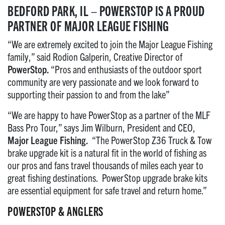
BEDFORD PARK, IL
– POWERSTOP IS A PROUD
PARTNER OF MAJOR LEAGUE FISHING
“We are extremely excited to join the Major League Fishing
family,” said Rodion Galperin, Creative Director of
PowerStop.
“Pros and enthusiasts of the outdoor sport
community are very passionate and we look forward to
supporting their passion to and from the lake”
“We are happy to have PowerStop as a partner of the MLF
Bass Pro Tour,” says Jim Wilburn, President and CEO,
Major League Fishing.
“The PowerStop Z36 Truck & Tow
brake upgrade kit is a natural fit in the world of fishing as
our pros and fans travel thousands of miles each year to
great fishing destinations. PowerStop upgrade brake kits
are essential equipment for safe travel and return home.”
POWERSTOP & ANGLERS