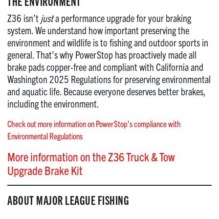
THE ENVIRONMENT
Z36 isn’t
just
a performance upgrade for your braking
system. We understand how important preserving the
environment and wildlife is to fishing and outdoor sports in
general. That’s why PowerStop has proactively made all
brake pads copper-free and compliant with California and
Washington 2025 Regulations for preserving environmental
and aquatic life. Because everyone deserves better brakes,
including the environment.
Check out more information on PowerStop’s compliance with
Environmental Regulations
More information on the Z36 Truck & Tow
Upgrade Brake Kit
ABOUT MAJOR LEAGUE FISHING