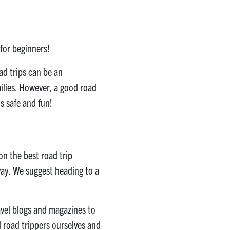
 for beginners!
ad trips can be an
milies. However, a good road
s safe and fun!
on the best road trip
away. We suggest heading to a
ravel blogs and magazines to
 road trippers ourselves and