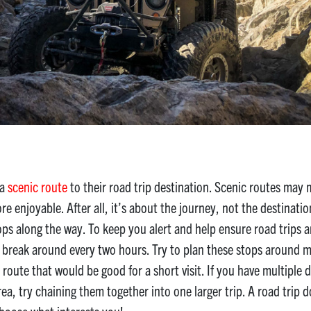
 a
scenic route
to their road trip destination. Scenic routes may 
enjoyable. After all, it’s about the journey, not the destination!
ops along the way. To keep you alert and help ensure road trips are
l break around every two hours. Try to plan these stops around 
route that would be good for a short visit. If you have multiple de
rea, try chaining them together into one larger trip. A road trip 