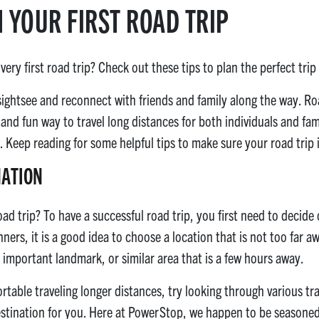
N YOUR FIRST ROAD TRIP
ery first road trip? Check out these tips to plan the perfect trip
 sightsee and reconnect with friends and family along the way. Ro
 and fun way to travel long distances for both individuals and fa
 Keep reading for some helpful tips to make sure your road trip i
NATION
d trip? To have a successful road trip, you first need to decide 
nners, it is a good idea to choose a location that is not too far 
 important landmark, or similar area that is a few hours away.
fortable traveling longer distances, try looking through various t
destination for you. Here at PowerStop, we happen to be seasoned