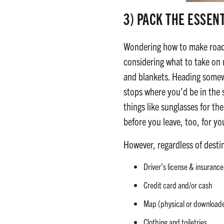
3)
PACK THE ESSEN
Wondering how to make road t
considering what to take on r
and blankets. Heading somewh
stops where you’d be in the 
things like sunglasses for th
before you leave, too, for y
However, regardless of desti
Driver’s license & insuran
Credit card and/or cash
Map (physical or downloaded
Clothing and toiletries