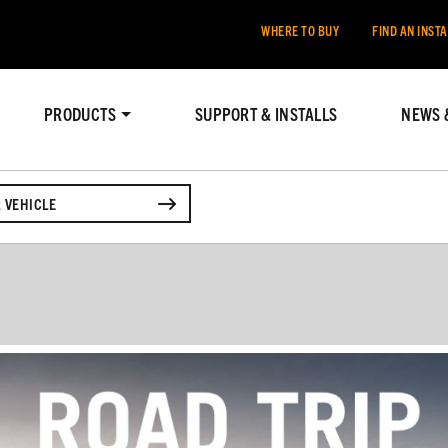
WHERE TO BUY
FIND AN INST
PRODUCTS
SUPPORT & INSTALLS
NEWS 
 VEHICLE