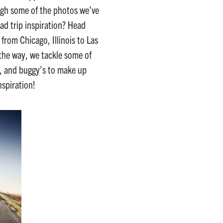
ough some of the photos we’ve
ad trip inspiration? Head
from Chicago, Illinois to Las
the way, we tackle some of
4s, and buggy’s to make up
nspiration!