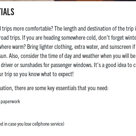
TIALS
rips more comfortable? The length and destination of the trip is
oad trips. If you are heading somewhere cold, don’t forget winter
ere warm? Bring lighter clothing, extra water, and sunscreen i
sun. Also, consider the time of day and weather when you will be 
e driver or sunshades for passenger windows. It’s a good idea to
our trip so you know what to expect!
nation, there are some key essentials that you need:
ce paperwork
 in case you lose cellphone service)