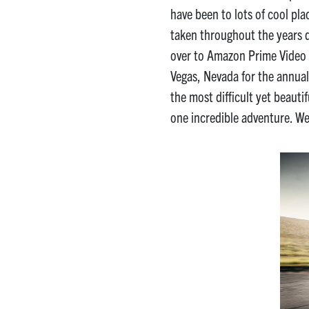
have been to lots of cool pl
taken throughout the years
over to Amazon Prime Video
Vegas, Nevada for the annual
the most difficult yet beauti
one incredible adventure. We’