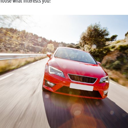
choose what interests you!