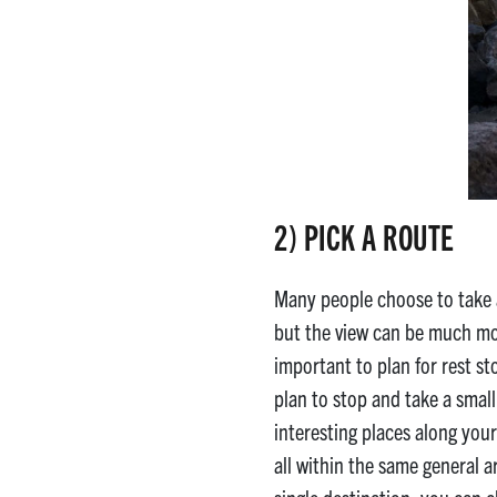
2) PICK A ROUTE
Many people choose to take
but the view can be much more 
important to plan for rest st
plan to stop and take a smal
interesting places along your 
all within the same general a