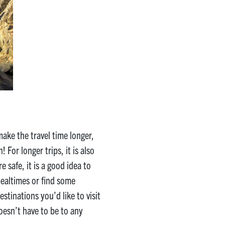
make the travel time longer,
 For longer trips, it is also
 safe, it is a good idea to
mealtimes or find some
stinations you’d like to visit
doesn’t have to be to any