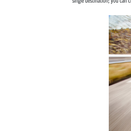
single destination; you can 