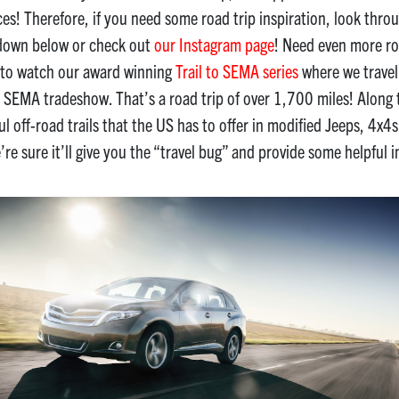
aces! Therefore, if you need some road trip inspiration, look thr
 down below or check out
our Instagram page
! Need even more ro
 to watch our award winning
Trail to SEMA series
where we travel 
 SEMA tradeshow. That’s a road trip of over 1,700 miles! Along 
ful off-road trails that the US has to offer in modified Jeeps, 4x
re sure it’ll give you the “travel bug” and provide some helpful i