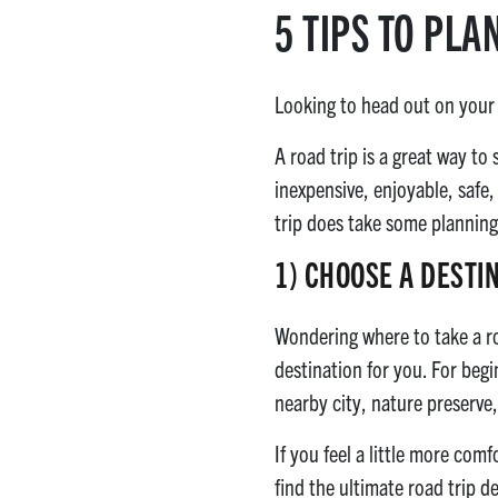
5 TIPS TO PLA
Looking to head out on your v
A road trip is a great way to
inexpensive, enjoyable, safe,
trip does take some planning.
1)
CHOOSE A DESTI
Wondering where to take a roa
destination for you. For begi
nearby city, nature preserve,
If you feel a little more com
find the ultimate road trip 