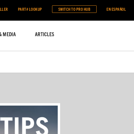
ALLER
PART# LOOKUP
SWITCH TO
PRO HUB
EN ESPAÑOL
& MEDIA
ARTICLES