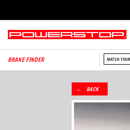
BRAKE FINDER
MATCH YOUR
BACK