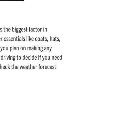
 the biggest factor in
 essentials like coats, hats,
f you plan on making any
driving to decide if you need
 check the weather forecast