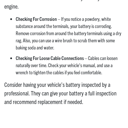
engine.
Checking For Corrosion
– If you notice a powdery, white
substance around the terminals, your battery is corroding.
Remove corrosion from around the battery terminals using a dry
rag. Also, you can use a wire brush to scrub them with some
baking soda and water.
Checking For Loose Cable Connections
– Cables can loosen
naturally over time. Check your vehicle’s manual, and use a
wrench to tighten the cables if you feel comfortable.
Consider having your vehicle’s battery inspected by a
professional. They can give your battery a full inspection
and recommend replacement if needed.