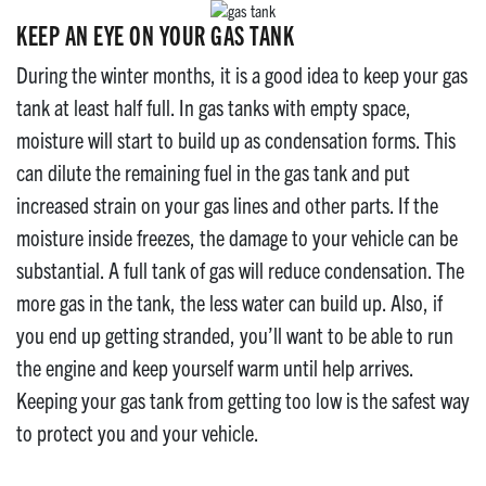
KEEP AN EYE ON YOUR GAS TANK
During the winter months, it is a good idea to keep your gas
tank at least half full. In gas tanks with empty space,
moisture will start to build up as condensation forms. This
can dilute the remaining fuel in the gas tank and put
increased strain on your gas lines and other parts. If the
moisture inside freezes, the damage to your vehicle can be
substantial. A full tank of gas will reduce condensation. The
more gas in the tank, the less water can build up. Also, if
you end up getting stranded, you’ll want to be able to run
the engine and keep yourself warm until help arrives.
Keeping your gas tank from getting too low is the safest way
to protect you and your vehicle.