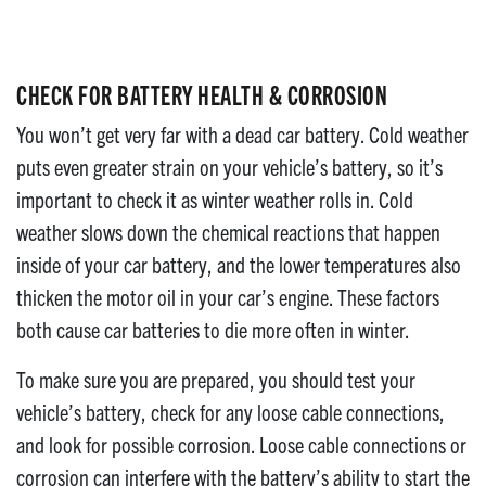
CHECK FOR BATTERY HEALTH & CORROSION
You won’t get very far with a dead car battery. Cold weather
puts even greater strain on your vehicle’s battery, so it’s
important to check it as winter weather rolls in. Cold
weather slows down the chemical reactions that happen
inside of your car battery, and the lower temperatures also
thicken the motor oil in your car’s engine. These factors
both cause car batteries to die more often in winter.
To make sure you are prepared, you should test your
vehicle’s battery, check for any loose cable connections,
and look for possible corrosion. Loose cable connections or
corrosion can interfere with the battery’s ability to start the