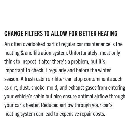
CHANGE FILTERS TO ALLOW FOR BETTER HEATING
An often overlooked part of regular car maintenance is the
heating & and filtration system. Unfortunately, most only
think to inspect it after there’s a problem, but it’s
important to check it regularly and before the winter
season. A fresh cabin air filter can stop contaminants such
as dirt, dust, smoke, mold, and exhaust gases from entering
your vehicle’s cabin but also ensure optimal airflow through
your car’s heater. Reduced airflow through your car’s
heating system can lead to expensive repair costs.