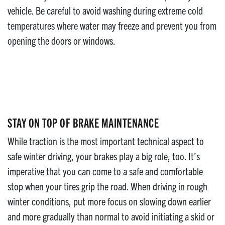
vehicle. Be careful to avoid washing during extreme cold
temperatures where water may freeze and prevent you from
opening the doors or windows.
STAY ON TOP OF BRAKE MAINTENANCE
While traction is the most important technical aspect to
safe winter driving, your brakes play a big role, too. It’s
imperative that you can come to a safe and comfortable
stop when your tires grip the road. When driving in rough
winter conditions, put more focus on slowing down earlier
and more gradually than normal to avoid initiating a skid or