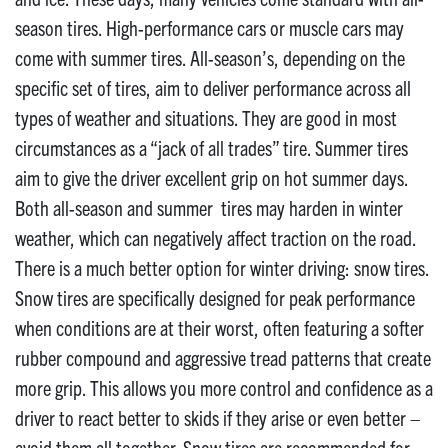
season tires. High-performance cars or muscle cars may
come with summer tires. All-season’s, depending on the
specific set of tires, aim to deliver performance across all
types of weather and situations. They are good in most
circumstances as a “jack of all trades” tire. Summer tires
aim to give the driver excellent grip on hot summer days.
Both all-season and summer tires may harden in winter
weather, which can negatively affect traction on the road.
There is a much better option for winter driving: snow tires.
Snow tires are specifically designed for peak performance
when conditions are at their worst, often featuring a softer
rubber compound and aggressive tread patterns that create
more grip. This allows you more control and confidence as a
driver to react better to skids if they arise or even better –
avoid them all together. Snow tires are recommended for