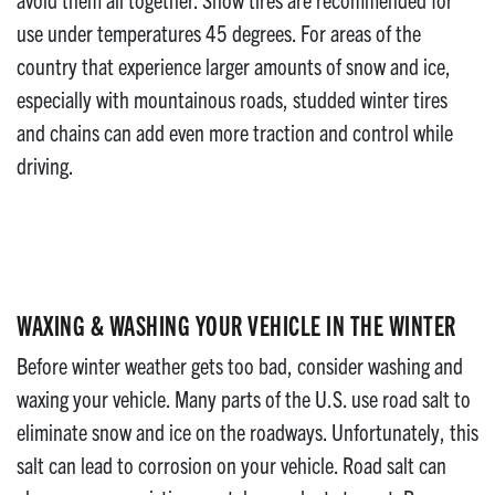
use under temperatures 45 degrees. For areas of the
country that experience larger amounts of snow and ice,
especially with mountainous roads, studded winter tires
and chains can add even more traction and control while
driving.
WAXING & WASHING YOUR VEHICLE IN THE WINTER
Before winter weather gets too bad, consider washing and
waxing your vehicle. Many parts of the U.S. use road salt to
eliminate snow and ice on the roadways. Unfortunately, this
salt can lead to corrosion on your vehicle. Road salt can