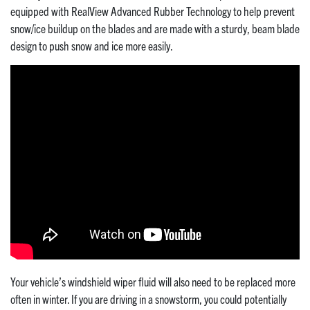
equipped with RealView Advanced Rubber Technology to help prevent
snow/ice buildup on the blades and are made with a sturdy, beam blade
design to push snow and ice more easily.
Your vehicle’s windshield wiper fluid will also need to be replaced more
often in winter. If you are driving in a snowstorm, you could potentially