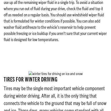
use up all the remaining wiper fluid in a single trip. To avoid a situation
where you run out of fluid during your drive, check the fluid and top it
off as needed on a regular basis. You should use windshield wiper fluid
that is formulated for winter conditions if possible. You can also add
washer fluid antifreeze to the vehicle’s reservoir to help prevent
possible freezing or ice buildup if you aren’t sure that your current wiper
fluid is designed for low temperatures.
TIRES FOR WINTER DRIVING
Tires may be the single most important vehicle component
during winter driving. After all, it is the only thing that
connects the vehicle to the ground that may be full of snow
and ice. These days, many vehicles come standard with all-