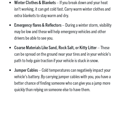
Winter Clothes & Blankets
– If you break down and your heat
isn’t working, it can get cold fast. Carry warm winter clothes and
extra blankets to stay warm and dry.
Emergency flares & Reflectors
– During a winter storm, visibility
may be low and these will help emergency vehicles and other
drivers be able to see you.
Coarse Materials Like Sand, Rock Salt, or Kitty Litter
– These
can be spread on the ground near your tires and in your vehicle’s
path to help gain traction if your vehicle is stuck in snow.
Jumper Cables
– Cold temperatures can negatively impact your
vehicle’s battery. By carrying jumper cables with you, you have a
better chance of finding someone who can give you a jump more
quickly than relying on someone else to have them.