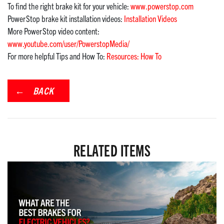
To find the right brake kit for your vehicle:
www.powerstop.com
PowerStop brake kit installation videos:
Installation Videos
More PowerStop video content:
www.youtube.com/user/PowerstopMedia/
For more helpful Tips and How To:
Resources: How To
BACK
RELATED ITEMS