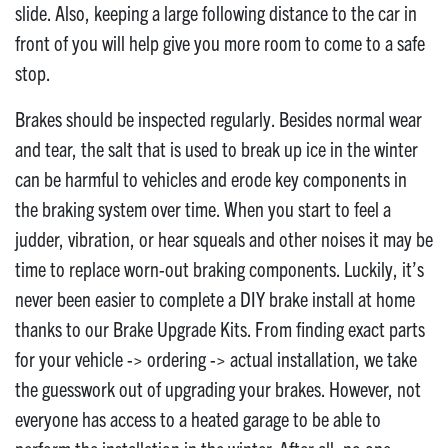
slide. Also, keeping a large following distance to the car in
front of you will help give you more room to come to a safe
stop.
Brakes should be inspected regularly. Besides normal wear
and tear, the salt that is used to break up ice in the winter
can be harmful to vehicles and erode key components in
the braking system over time. When you start to feel a
judder, vibration, or hear squeals and other noises it may be
time to replace worn-out braking components. Luckily, it’s
never been easier to complete a DIY brake install at home
thanks to our Brake Upgrade Kits. From finding exact parts
for your vehicle -> ordering -> actual installation, we take
the guesswork out of upgrading your brakes. However, not
everyone has access to a heated garage to be able to