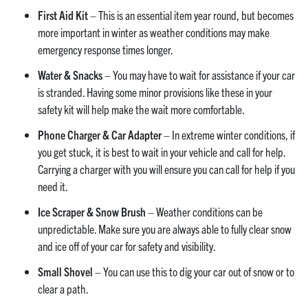
First Aid Kit
– This is an essential item year round, but becomes
more important in winter as weather conditions may make
emergency response times longer.
Water & Snacks
– You may have to wait for assistance if your car
is stranded. Having some minor provisions like these in your
safety kit will help make the wait more comfortable.
Phone Charger & Car Adapter
– In extreme winter conditions, if
you get stuck, it is best to wait in your vehicle and call for help.
Carrying a charger with you will ensure you can call for help if you
need it.
Ice Scraper & Snow Brush
– Weather conditions can be
unpredictable. Make sure you are always able to fully clear snow
and ice off of your car for safety and visibility.
Small Shovel
– You can use this to dig your car out of snow or to
clear a path.