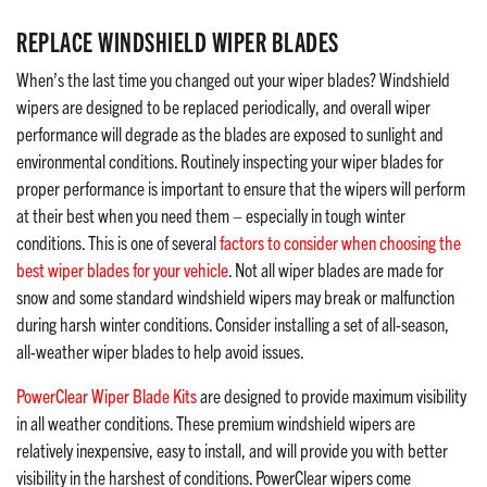
REPLACE WINDSHIELD WIPER BLADES
When’s the last time you changed out your wiper blades? Windshield
wipers are designed to be replaced periodically, and overall wiper
performance will degrade as the blades are exposed to sunlight and
environmental conditions. Routinely inspecting your wiper blades for
proper performance is important to ensure that the wipers will perform
at their best when you need them – especially in tough winter
conditions. This is one of several
factors to consider when choosing the
best wiper blades for your vehicle
. Not all wiper blades are made for
snow and some standard windshield wipers may break or malfunction
during harsh winter conditions. Consider installing a set of all-season,
all-weather wiper blades to help avoid issues.
PowerClear Wiper Blade Kits
are designed to provide maximum visibility
in all weather conditions. These premium windshield wipers are
relatively inexpensive, easy to install, and will provide you with better
visibility in the harshest of conditions. PowerClear wipers come