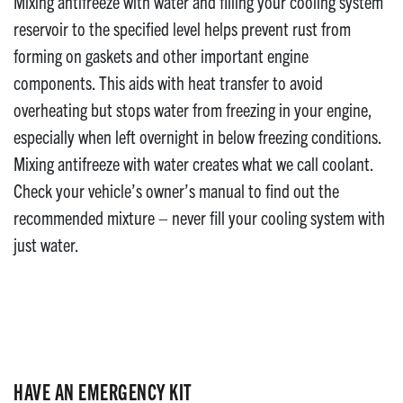
Mixing antifreeze with water and filling your cooling system
reservoir to the specified level helps prevent rust from
forming on gaskets and other important engine
components. This aids with heat transfer to avoid
overheating but stops water from freezing in your engine,
especially when left overnight in below freezing conditions.
Mixing antifreeze with water creates what we call coolant.
Check your vehicle’s owner’s manual to find out the
recommended mixture – never fill your cooling system with
just water.
HAVE AN EMERGENCY KIT