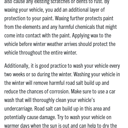
also cause any existing scratches or dents to rust. By
waxing your vehicle, you add an additional layer of
protection to your paint. Waxing further protects paint
from the elements and any harmful chemicals that might
come into contact with the paint. Applying wax to the
vehicle before winter weather arrives should protect the
vehicle throughout the entire winter.
Additionally, it is good practice to wash your vehicle every
two weeks or so during the winter. Washing your vehicle in
the winter will remove harmful road salt build up and
reduce the chances of corrosion. Make sure to use a car
wash that will thoroughly clean your vehicle’s
undercarriage. Road salt can build up in this area and
potentially cause damage. Try to wash your vehicle on
warmer days when the sun is out and can help to dry the