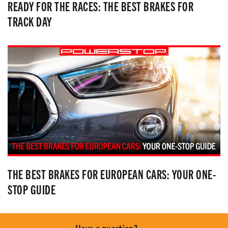
READY FOR THE RACES: THE BEST BRAKES FOR
TRACK DAY
THE BEST BRAKES FOR EUROPEAN CARS: YOUR ONE-
STOP GUIDE