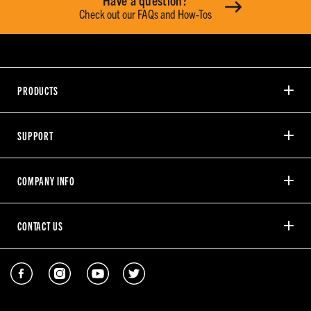
Have a question?
Check out our FAQs and How-Tos
PRODUCTS
SUPPORT
COMPANY INFO
CONTACT US