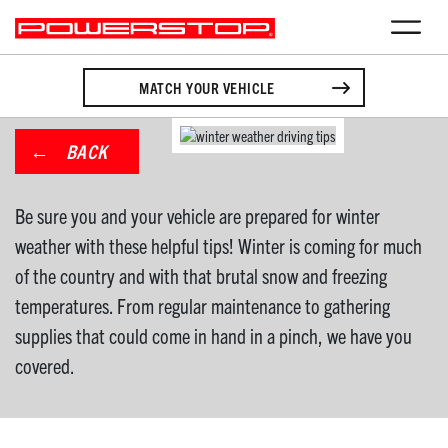
MATCH YOUR VEHICLE
BACK
Be sure you and your vehicle are prepared for winter
weather with these helpful tips! Winter is coming for much
of the country and with that brutal snow and freezing
temperatures. From regular maintenance to gathering
supplies that could come in hand in a pinch, we have you
covered.