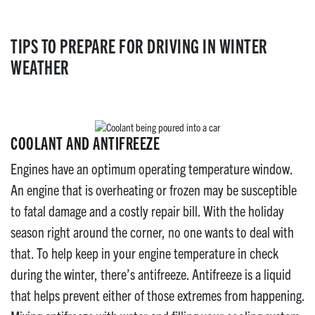
TIPS TO PREPARE FOR DRIVING IN WINTER
WEATHER
COOLANT AND ANTIFREEZE
Engines have an optimum operating temperature window.
An engine that is overheating or frozen may be susceptible
to fatal damage and a costly repair bill. With the holiday
season right around the corner, no one wants to deal with
that. To help keep in your engine temperature in check
during the winter, there’s antifreeze. Antifreeze is a liquid
that helps prevent either of those extremes from happening.