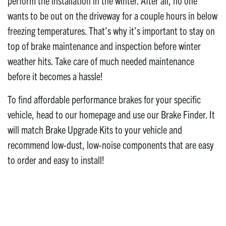
perform the installation in the winter. After all, no one
wants to be out on the driveway for a couple hours in below
freezing temperatures. That’s why it’s important to stay on
top of brake maintenance and inspection before winter
weather hits. Take care of much needed maintenance
before it becomes a hassle!
To find affordable performance brakes for your specific
vehicle, head to our homepage and use our Brake Finder. It
will match Brake Upgrade Kits to your vehicle and
recommend low-dust, low-noise components that are easy
to order and easy to install!