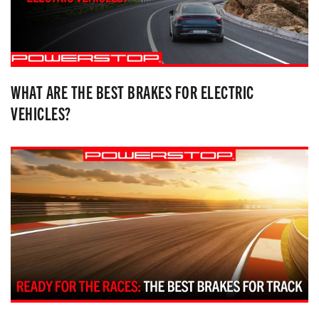
WHAT ARE THE BEST BRAKES FOR ELECTRIC
VEHICLES?