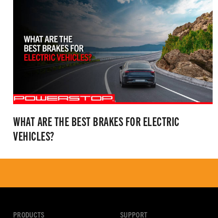
WHAT ARE THE BEST BRAKES FOR ELECTRIC
VEHICLES?
PRODUCTS
SUPPORT