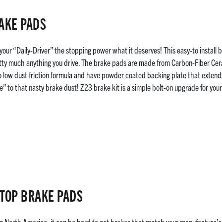
AKE PADS
your “Daily-Driver” the stopping power what it deserves! This easy-to install
ty much anything you drive. The brake pads are made from Carbon-Fiber Cera
 low dust friction formula and have powder coated backing plate that extends 
e” to that nasty brake dust! Z23 brake kit is a simple bolt-on upgrade for you
TOP BRAKE PADS
in North America, it can be hard to get brakes that match your manufacture’s 