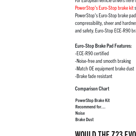
PowerStop’s Euro-Stop brake kit
s
PowerStop’s Euro-Stop brake pads,
compressibility, sheer and hardn
and safety. Euro-Stop ECE-R90 br
Euro-Stop Brake Pad Features:
-ECE-R90 certified
-Noise-free and smooth braking
-Match OE equipment brake dust
-Brake fade resistant
Comparison Chart
PowerStop Brake Kit
Recommend for…
Noise
Brake Dust
WOULD THE Z23 EVO