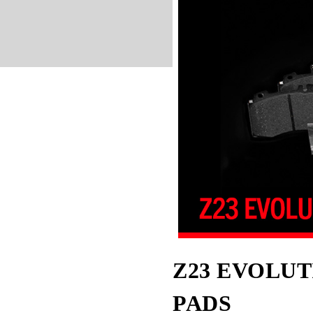
Z23 EVOLUT
PADS