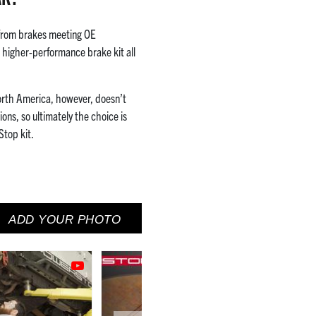
 from brakes meeting OE
a higher-performance brake kit all
orth America, however, doesn’t
ons, so ultimately the choice is
Stop kit.