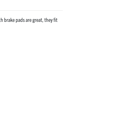
 brake pads are great, they fit