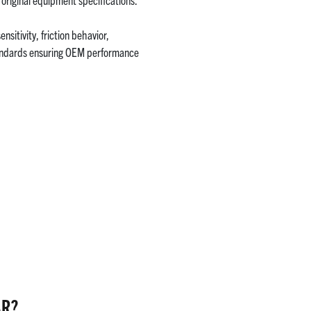
itivity, friction behavior,
tandards ensuring OEM performance
AR?