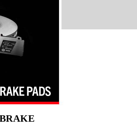
BRAKE