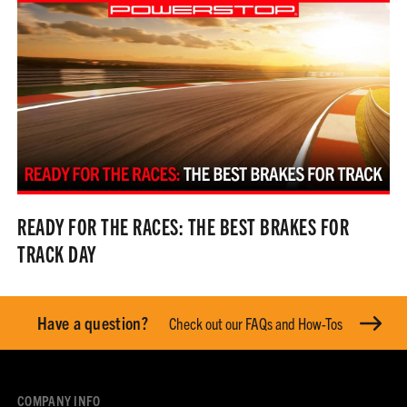
READY FOR THE RACES: THE BEST BRAKES FOR
TRACK DAY
Have a question?
Check out our FAQs and How-Tos
COMPANY INFO