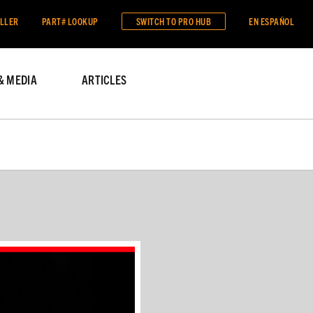
ALLER
PART# LOOKUP
SWITCH TO
PRO HUB
EN ESPAÑOL
& MEDIA
ARTICLES