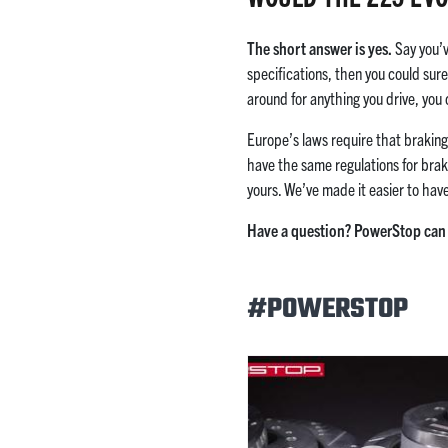
The short answer is yes.
Say you’v
specifications, then you could sur
around for anything you drive, you
Europe’s laws require that brakin
have the same regulations for brak
yours. We’ve made it easier to hav
Have a question? PowerStop can 