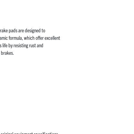
 brake pads are designed to
mic formula, which offer excellent
life by resisting rust and
r brakes.
original equipment specifications.