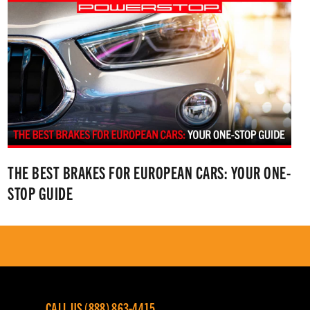
THE BEST BRAKES FOR EUROPEAN CARS: YOUR ONE-
STOP GUIDE
CALL US (888) 863-4415