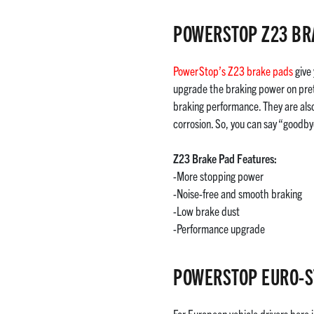
POWERSTOP Z23 BR
PowerStop’s Z23 brake pads
give 
upgrade the braking power on pret
braking performance. They are also
corrosion. So, you can say “goodby
Z23 Brake Pad Features:
-More stopping power
-Noise-free and smooth braking
-Low brake dust
-Performance upgrade
POWERSTOP EURO-S
For European vehicle drivers here 