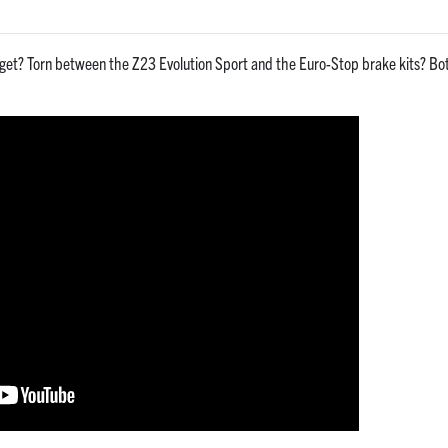
get? Torn between the Z23 Evolution Sport and the Euro-Stop brake kits? Both