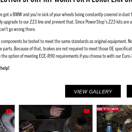
e got a BMW and you’re sick of your wheels being constantly covered in dust
ely upgrade to our Z23 line and prevent that. Since PowerStop’s Z23 kits are 
 can’t go wrong there.
g components be tested to meet the same standards as original equipment. N
e parts. Because of that, brakes are not required to meet those OE specificati
e the option of meeting ECE-R90 requirements if you choose to with our Euro-
help!