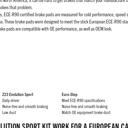
olves that problem.
 ECE-R90 certified brake pads are measured for cold performance, speed sens
ess. These brake pads were designed to meet the stick European ECE-R90 s
ake pads are compatible with OE performance, as well as OEM look.
Z23 Evolution Sport
Euro-Stop
Daily driver
Meet ECE-R90 specifications
Noise-free and smooth braking
Noise-free and smooth braking
Low dust
Match OE equipment brake dust
LUTION SPORT KIT WORK FOR A EUROPEAN C