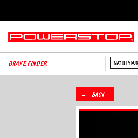
BRAKE FINDER
MATCH YOUR
BACK