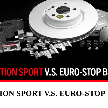
ION SPORT V.S. EURO-STOP