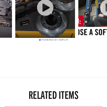
POWERED BY EMPLIFI
RELATED ITEMS