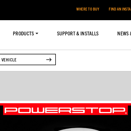
WHERE TO BUY
FIND AN INST
PRODUCTS
SUPPORT & INSTALLS
NEWS 
 VEHICLE