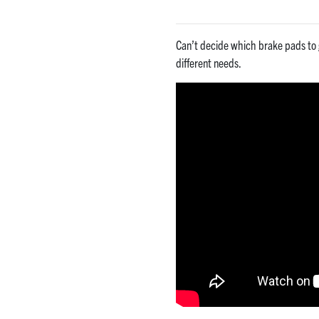
Can’t decide which brake pads to 
different needs.